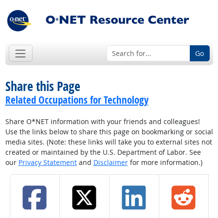
Go
Share this Page
Related Occupations for Technology
Share O*NET information with your friends and colleagues!
Use the links below to share this page on bookmarking or social
media sites. (Note: these links will take you to external sites not
created or maintained by the U.S. Department of Labor. See
our
Privacy Statement
and
Disclaimer
for more information.)