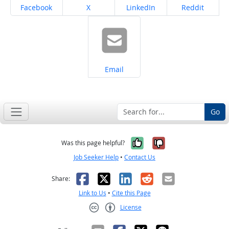
Share on
Share on
Share on
Share on
Facebook
X
LinkedIn
Reddit
Share on
Email
Go
Yes, it was help
No, it was n
Was this page helpful?
Job Seeker Help
•
Contact Us
Facebook
X
LinkedIn
Reddit
Email
Share:
Link to Us
•
Cite this Page
License
Creative Commons CC-BY