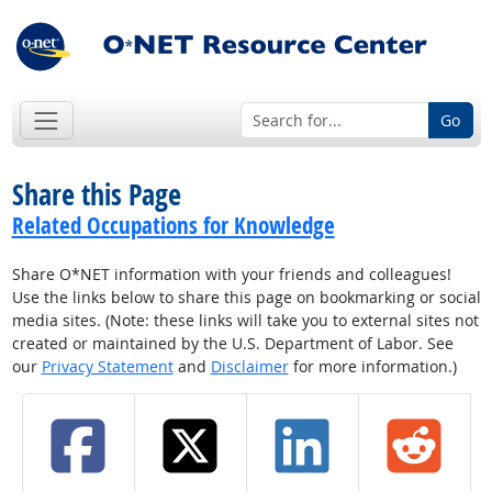
Go
Share this Page
Related Occupations for Knowledge
Share O*NET information with your friends and colleagues!
Use the links below to share this page on bookmarking or social
media sites. (Note: these links will take you to external sites not
created or maintained by the U.S. Department of Labor. See
our
Privacy Statement
and
Disclaimer
for more information.)