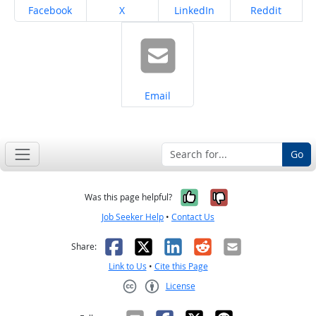
Share on
Share on
Share on
Share on
Facebook
X
LinkedIn
Reddit
Share on
Email
Go
Yes, it was help
No, it was n
Was this page helpful?
Job Seeker Help
•
Contact Us
Facebook
X
LinkedIn
Reddit
Email
Share:
Link to Us
•
Cite this Page
License
Creative Commons CC-BY