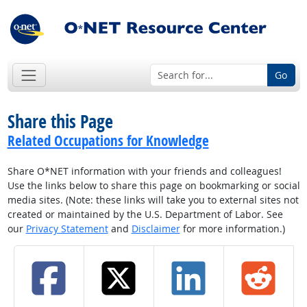
Go
Share this Page
Related Occupations for Knowledge
Share O*NET information with your friends and colleagues!
Use the links below to share this page on bookmarking or social
media sites. (Note: these links will take you to external sites not
created or maintained by the U.S. Department of Labor. See
our
Privacy Statement
and
Disclaimer
for more information.)