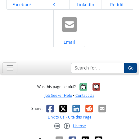
Share on
Share on
Share on
Share on
Facebook
X
LinkedIn
Reddit
Share on
Email
Go
Yes, it was help
No, it was n
Was this page helpful?
Job Seeker Help
•
Contact Us
Facebook
X
LinkedIn
Reddit
Email
Share:
Link to Us
•
Cite this Page
License
Creative Commons CC-BY