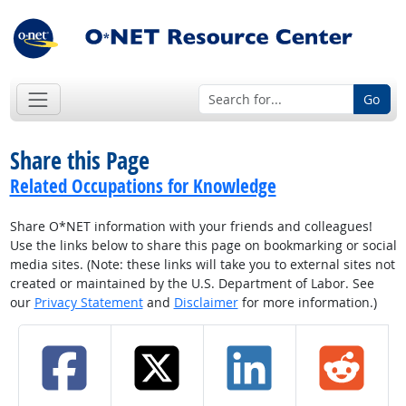
Go
Share this Page
Related Occupations for Knowledge
Share O*NET information with your friends and colleagues!
Use the links below to share this page on bookmarking or social
media sites. (Note: these links will take you to external sites not
created or maintained by the U.S. Department of Labor. See
our
Privacy Statement
and
Disclaimer
for more information.)