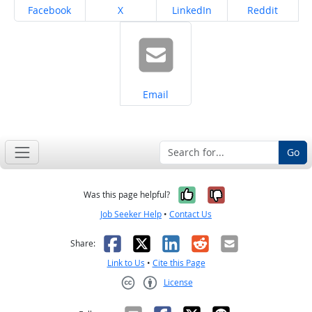
Share on
Share on
Share on
Share on
Facebook
X
LinkedIn
Reddit
Share on
Email
Go
Yes, it was help
No, it was n
Was this page helpful?
Job Seeker Help
•
Contact Us
Facebook
X
LinkedIn
Reddit
Email
Share:
Link to Us
•
Cite this Page
License
Creative Commons CC-BY