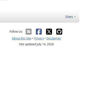
Sites
Follow us:
About this Site
•
Privacy
•
Disclaimer
Site updated July 14, 2026