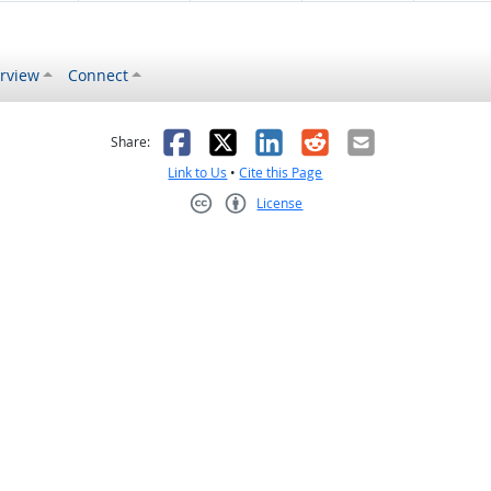
rview
Connect
s helpful
 was not helpful
Facebook
X
LinkedIn
Reddit
Email
Share:
Link to Us
•
Cite this Page
License
Creative Commons CC-BY