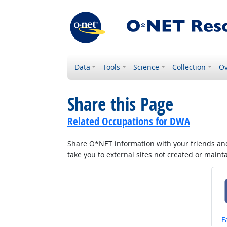
Data
Tools
Science
Collection
Ov
Share this Page
Related Occupations for DWA
Share O*NET information with your friends and 
take you to external sites not created or main
S
F