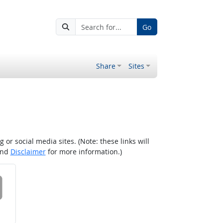
Go
Share
Sites
r social media sites. (Note: these links will
nd
Disclaimer
for more information.)
 on