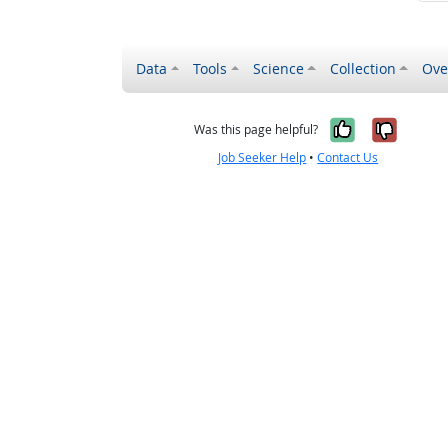
Data
Tools
Science
Collection
Ove
Yes, it wa
No, it
Was this page helpful?
Job Seeker Help
•
Contact Us