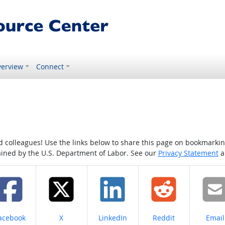
erview
Connect
colleagues! Use the links below to share this page on bookmarking o
tained by the U.S. Department of Labor. See our
Privacy Statement
a
hare on
Share on
Share on
Share on
Share
acebook
X
LinkedIn
Reddit
Email