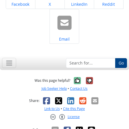
Share on
Share on
Share on
Share on
Facebook
X
LinkedIn
Reddit
Share on
Email
Go
Yes, it was help
No, it was n
Was this page helpful?
Job Seeker Help
•
Contact Us
Facebook
X
LinkedIn
Reddit
Email
Share:
Link to Us
•
Cite this Page
License
Creative Commons CC-BY