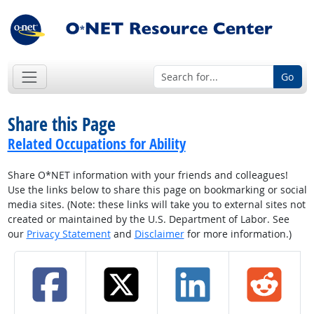
Go
Share this Page
Related Occupations for Ability
Share O*NET information with your friends and colleagues!
Use the links below to share this page on bookmarking or social
media sites. (Note: these links will take you to external sites not
created or maintained by the U.S. Department of Labor. See
our
Privacy Statement
and
Disclaimer
for more information.)