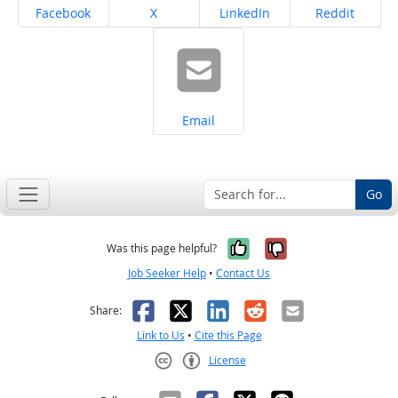
Share on
Share on
Share on
Share on
Facebook
X
LinkedIn
Reddit
Share on
Email
Go
Yes, it was help
No, it was n
Was this page helpful?
Job Seeker Help
•
Contact Us
Facebook
X
LinkedIn
Reddit
Email
Share:
Link to Us
•
Cite this Page
License
Creative Commons CC-BY