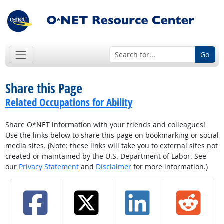
Go
Share this Page
Related Occupations for Ability
Share O*NET information with your friends and colleagues!
Use the links below to share this page on bookmarking or social
media sites. (Note: these links will take you to external sites not
created or maintained by the U.S. Department of Labor. See
our
Privacy Statement
and
Disclaimer
for more information.)