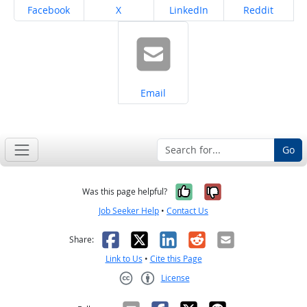
Share on
Share on
Share on
Share on
Facebook
X
LinkedIn
Reddit
Share on
Email
Go
Yes, it was help
No, it was n
Was this page helpful?
Job Seeker Help
•
Contact Us
Facebook
X
LinkedIn
Reddit
Email
Share:
Link to Us
•
Cite this Page
License
Creative Commons CC-BY