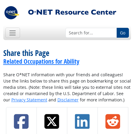
Go
Share this Page
Related Occupations for Ability
Share O*NET information with your friends and colleagues!
Use the links below to share this page on bookmarking or social
media sites. (Note: these links will take you to external sites not
created or maintained by the U.S. Department of Labor. See
our
Privacy Statement
and
Disclaimer
for more information.)