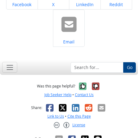
Share on
Share on
Share on
Share on
Facebook
X
LinkedIn
Reddit
Share on
Email
Go
Yes, it was help
No, it was n
Was this page helpful?
Job Seeker Help
•
Contact Us
Facebook
X
LinkedIn
Reddit
Email
Share:
Link to Us
•
Cite this Page
License
Creative Commons CC-BY