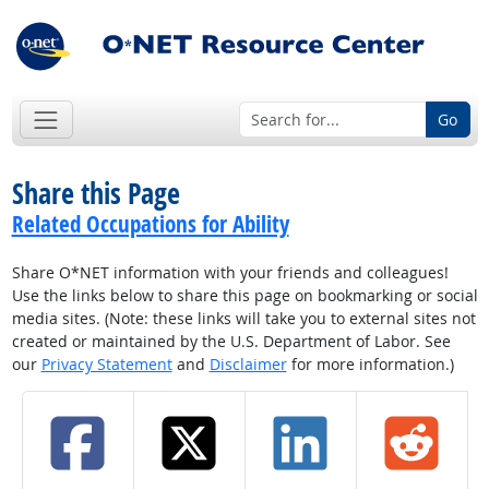
Go
Share this Page
Related Occupations for Ability
Share O*NET information with your friends and colleagues!
Use the links below to share this page on bookmarking or social
media sites. (Note: these links will take you to external sites not
created or maintained by the U.S. Department of Labor. See
our
Privacy Statement
and
Disclaimer
for more information.)