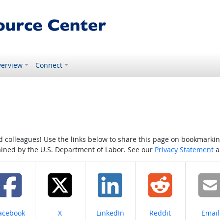
erview
Connect
colleagues! Use the links below to share this page on bookmarking o
tained by the U.S. Department of Labor. See our
Privacy Statement
a
hare on
Share on
Share on
Share on
Share
acebook
X
LinkedIn
Reddit
Email