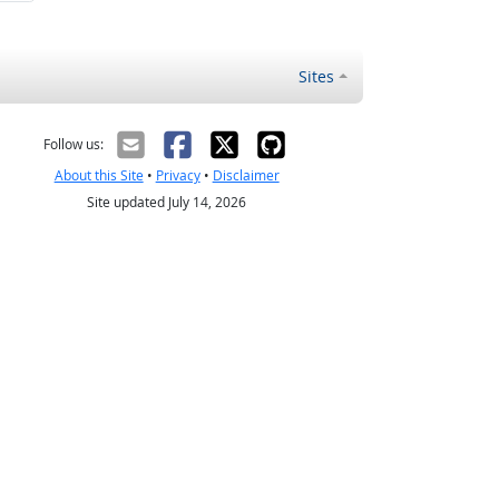
Sites
Follow us:
About this Site
•
Privacy
•
Disclaimer
Site updated July 14, 2026