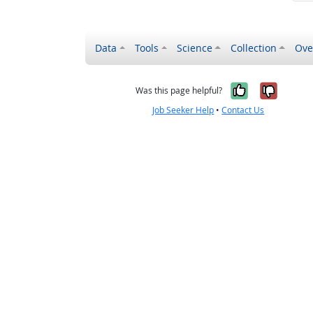
Data
Tools
Science
Collection
Ove
Yes, it wa
No, it
Was this page helpful?
Job Seeker Help
•
Contact Us