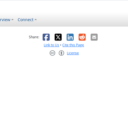
rview
Connect
s helpful
 was not helpful
Facebook
X
LinkedIn
Reddit
Email
Share:
Link to Us
•
Cite this Page
License
Creative Commons CC-BY