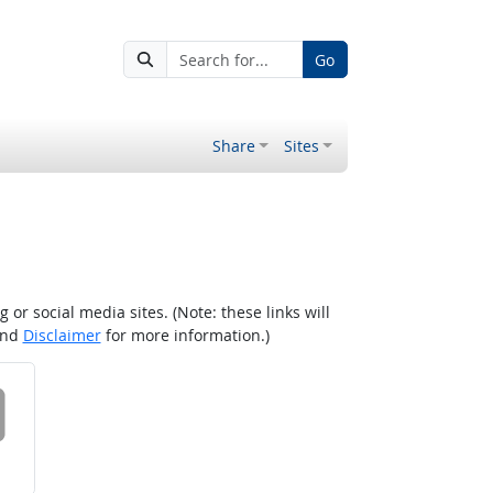
Go
Share
Sites
r social media sites. (Note: these links will
nd
Disclaimer
for more information.)
 on