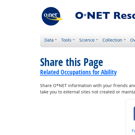
Data
Tools
Science
Collection
Ov
Share this Page
Related Occupations for Ability
Share O*NET information with your friends and 
take you to external sites not created or main
S
F