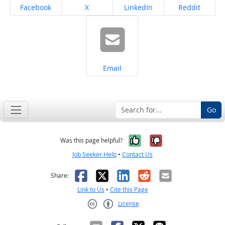
Share on
Share on
Share on
Share on
Facebook
X
LinkedIn
Reddit
Share on
Email
Go
Yes, it was help
No, it was n
Was this page helpful?
Job Seeker Help
•
Contact Us
Facebook
X
LinkedIn
Reddit
Email
Share:
Link to Us
•
Cite this Page
License
Creative Commons CC-BY