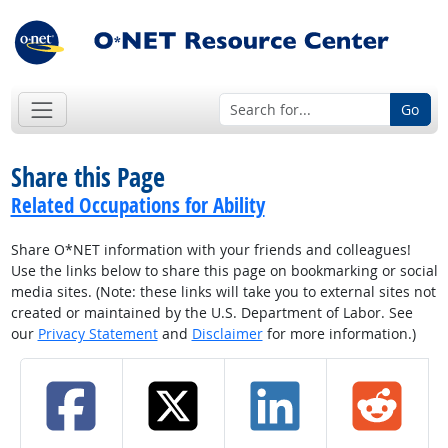
Go
Share this Page
Related Occupations for Ability
Share O*NET information with your friends and colleagues!
Use the links below to share this page on bookmarking or social
media sites. (Note: these links will take you to external sites not
created or maintained by the U.S. Department of Labor. See
our
Privacy Statement
and
Disclaimer
for more information.)