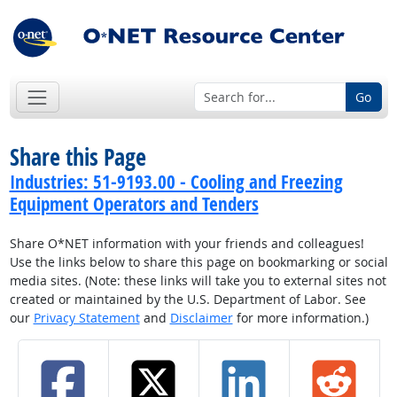
Go
Share this Page
Industries: 51-9193.00 - Cooling and Freezing
Equipment Operators and Tenders
Share O*NET information with your friends and colleagues!
Use the links below to share this page on bookmarking or social
media sites. (Note: these links will take you to external sites not
created or maintained by the U.S. Department of Labor. See
our
Privacy Statement
and
Disclaimer
for more information.)