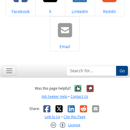
Share on
Share on
Share on
Share on
Facebook
X
LinkedIn
Reddit
Share on
Email
Go
Yes, it was help
No, it was n
Was this page helpful?
Job Seeker Help
•
Contact Us
Facebook
X
LinkedIn
Reddit
Email
Share:
Link to Us
•
Cite this Page
License
Creative Commons CC-BY