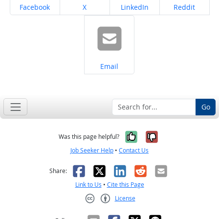
Share on
Share on
Share on
Share on
Facebook
X
LinkedIn
Reddit
Share on
Email
Go
Yes, it was help
No, it was n
Was this page helpful?
Job Seeker Help
•
Contact Us
Facebook
X
LinkedIn
Reddit
Email
Share:
Link to Us
•
Cite this Page
License
Creative Commons CC-BY