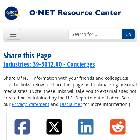
Go
Share this Page
Industries: 39-6012.00 - Concierges
Share O*NET information with your friends and colleagues!
Use the links below to share this page on bookmarking or social
media sites. (Note: these links will take you to external sites not
created or maintained by the U.S. Department of Labor. See
our
Privacy Statement
and
Disclaimer
for more information.)