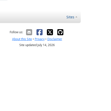
Sites
Follow us:
About this Site
•
Privacy
•
Disclaimer
Site updated July 14, 2026