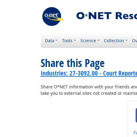
Data
Tools
Science
Collection
Ov
Share this Page
Industries: 27-3092.00 - Court Repor
Share O*NET information with your friends and 
take you to external sites not created or main
S
F