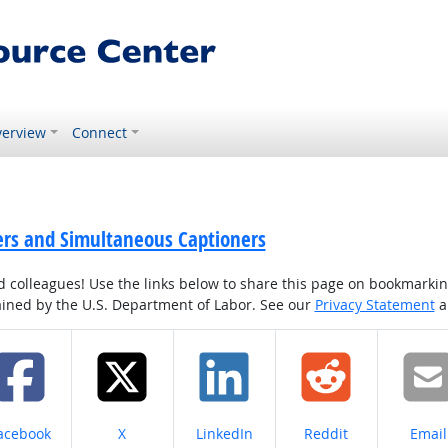
erview
Connect
ters and Simultaneous Captioners
colleagues! Use the links below to share this page on bookmarking o
tained by the U.S. Department of Labor. See our
Privacy Statement
a
hare on
Share on
Share on
Share on
Share
acebook
X
LinkedIn
Reddit
Email