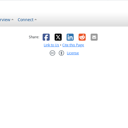
rview
Connect
s helpful
 was not helpful
Facebook
X
LinkedIn
Reddit
Email
Share:
Link to Us
•
Cite this Page
License
Creative Commons CC-BY