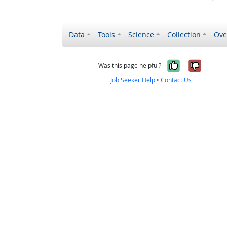
Data
Tools
Science
Collection
Ove
Yes, it wa
No, it
Was this page helpful?
Job Seeker Help
•
Contact Us