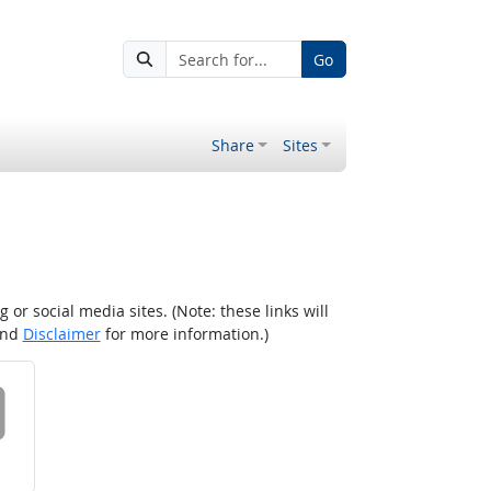
Go
Share
Sites
r social media sites. (Note: these links will
nd
Disclaimer
for more information.)
 on