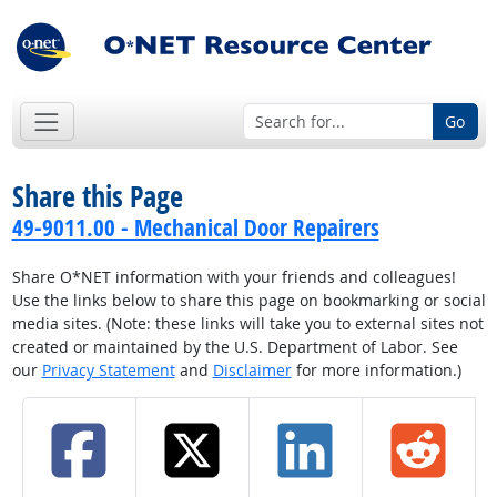
Go
Share this Page
49-9011.00 - Mechanical Door Repairers
Share O*NET information with your friends and colleagues!
Use the links below to share this page on bookmarking or social
media sites. (Note: these links will take you to external sites not
created or maintained by the U.S. Department of Labor. See
our
Privacy Statement
and
Disclaimer
for more information.)