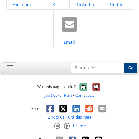
Share on
Share on
Share on
Share on
Facebook
X
LinkedIn
Reddit
Share on
Email
Go
Yes, it was help
No, it was n
Was this page helpful?
Job Seeker Help
•
Contact Us
Facebook
X
LinkedIn
Reddit
Email
Share:
Link to Us
•
Cite this Page
License
Creative Commons CC-BY