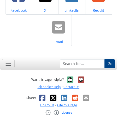
Share on
Share on
Share on
Share on
Facebook
X
LinkedIn
Reddit
Share on
Email
Go
Yes, it was help
No, it was n
Was this page helpful?
Job Seeker Help
•
Contact Us
Facebook
X
LinkedIn
Reddit
Email
Share:
Link to Us
•
Cite this Page
License
Creative Commons CC-BY