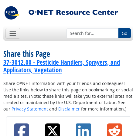
Go
Share this Page
37-3012.00 - Pesticide Handlers, Sprayers, and
Applicators, Vegetation
Share O*NET information with your friends and colleagues!
Use the links below to share this page on bookmarking or social
media sites. (Note: these links will take you to external sites not
created or maintained by the U.S. Department of Labor. See
our
Privacy Statement
and
Disclaimer
for more information.)