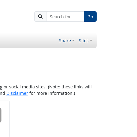
Go
Share
Sites
r social media sites. (Note: these links will
nd
Disclaimer
for more information.)
 on