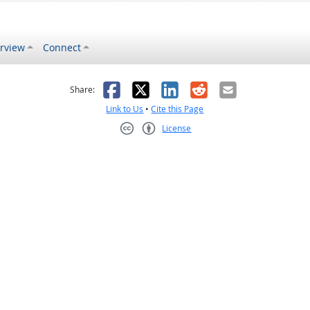
rview
Connect
s helpful
 was not helpful
Facebook
X
LinkedIn
Reddit
Email
Share:
Link to Us
•
Cite this Page
License
Creative Commons CC-BY