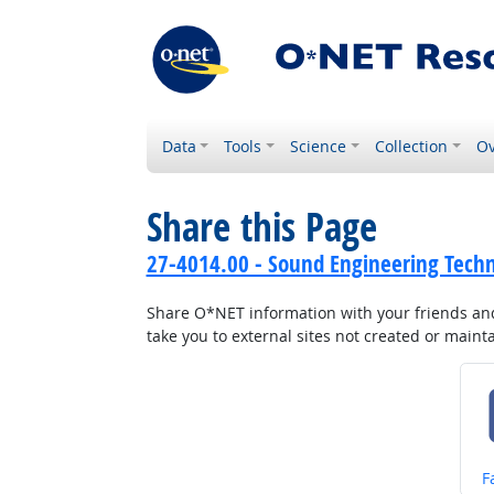
Data
Tools
Science
Collection
Ov
Share this Page
27-4014.00 - Sound Engineering Techn
Share O*NET information with your friends and 
take you to external sites not created or main
S
F