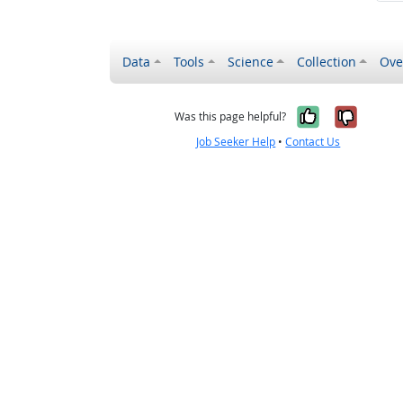
Data
Tools
Science
Collection
Ove
Yes, it wa
No, it
Was this page helpful?
Job Seeker Help
•
Contact Us