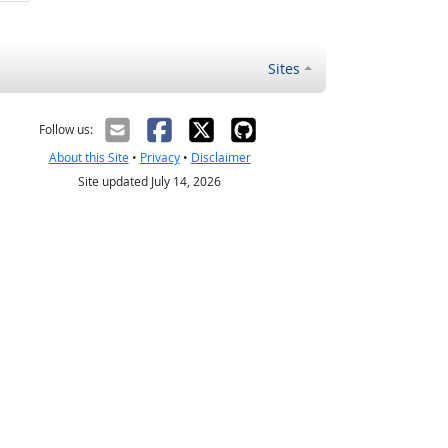
Sites
Follow us:
About this Site
•
Privacy
•
Disclaimer
Site updated July 14, 2026