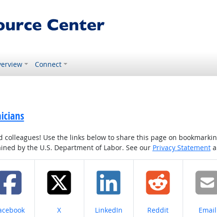
erview
Connect
icians
colleagues! Use the links below to share this page on bookmarking o
tained by the U.S. Department of Labor. See our
Privacy Statement
a
hare on
Share on
Share on
Share on
Share
acebook
X
LinkedIn
Reddit
Email