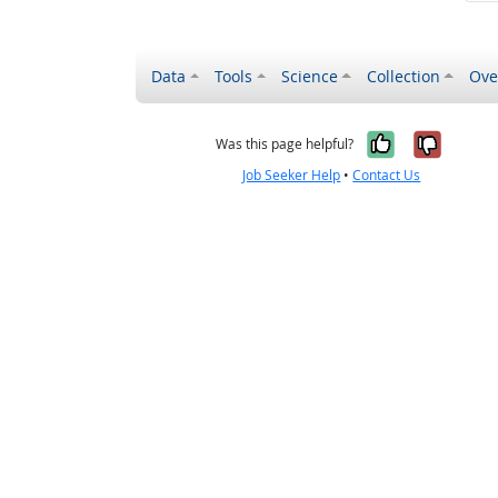
Data
Tools
Science
Collection
Ove
Yes, it wa
No, it
Was this page helpful?
Job Seeker Help
•
Contact Us