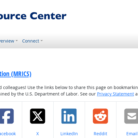
erview
Connect
ation (MRICS)
colleagues! Use the links below to share this page on bookmarking o
tained by the U.S. Department of Labor. See our
Privacy Statement
a
hare on
Share on
Share on
Share on
Share
acebook
X
LinkedIn
Reddit
Email