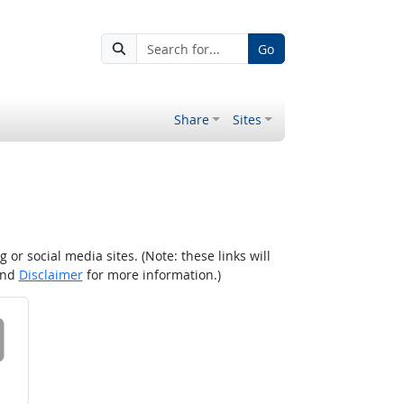
Go
Share
Sites
r social media sites. (Note: these links will
nd
Disclaimer
for more information.)
 on