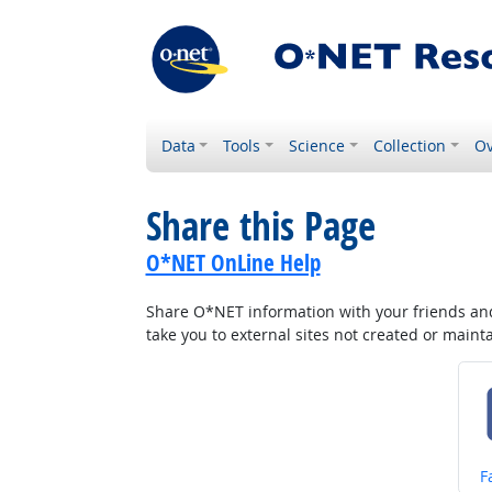
Data
Tools
Science
Collection
Ov
Share this Page
O*NET OnLine Help
Share O*NET information with your friends and 
take you to external sites not created or main
S
F