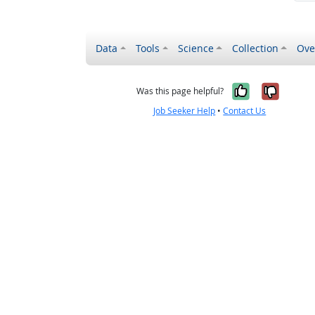
Data
Tools
Science
Collection
Ove
Yes, it wa
No, it
Was this page helpful?
Job Seeker Help
•
Contact Us