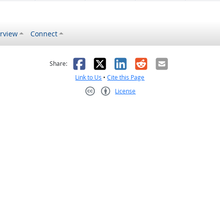
rview
Connect
s helpful
 was not helpful
Facebook
X
LinkedIn
Reddit
Email
Share:
Link to Us
•
Cite this Page
License
Creative Commons CC-BY