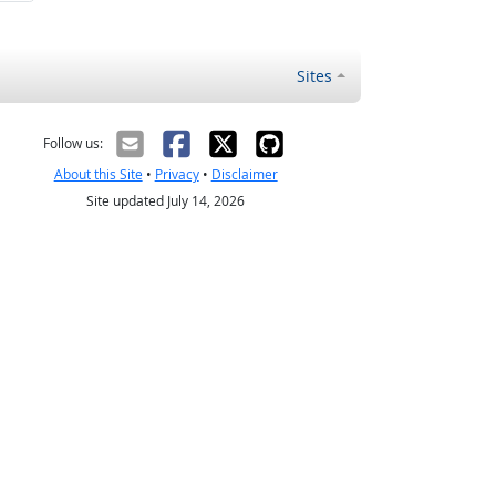
Sites
Follow us:
About this Site
•
Privacy
•
Disclaimer
Site updated July 14, 2026