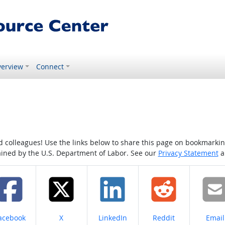
erview
Connect
colleagues! Use the links below to share this page on bookmarking o
tained by the U.S. Department of Labor. See our
Privacy Statement
a
hare on
Share on
Share on
Share on
Share
acebook
X
LinkedIn
Reddit
Email