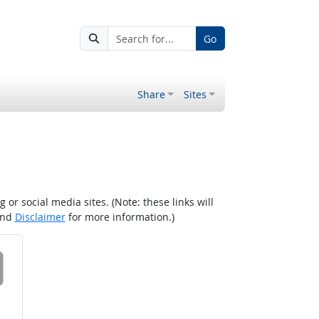
Go
Share
Sites
r social media sites. (Note: these links will
nd
Disclaimer
for more information.)
 on