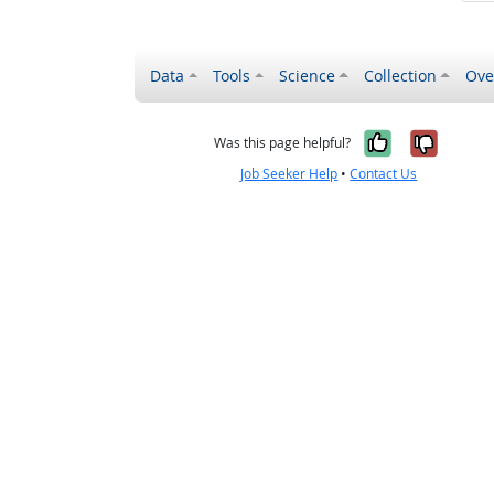
Data
Tools
Science
Collection
Ove
Yes, it wa
No, it
Was this page helpful?
Job Seeker Help
•
Contact Us