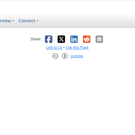
rview
Connect
s helpful
 was not helpful
Facebook
X
LinkedIn
Reddit
Email
Share:
Link to Us
•
Cite this Page
License
Creative Commons CC-BY