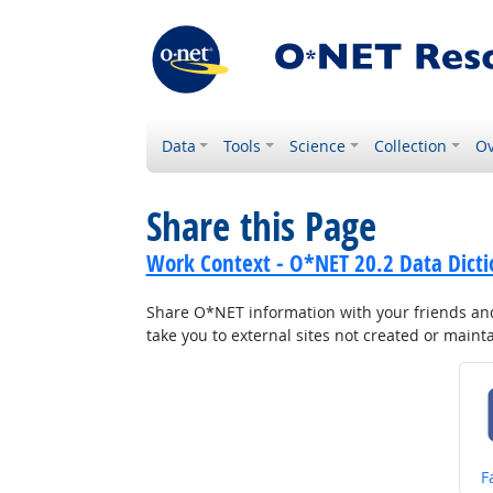
Data
Tools
Science
Collection
Ov
Share this Page
Work Context - O*NET 20.2 Data Dicti
Share O*NET information with your friends and 
take you to external sites not created or main
S
F