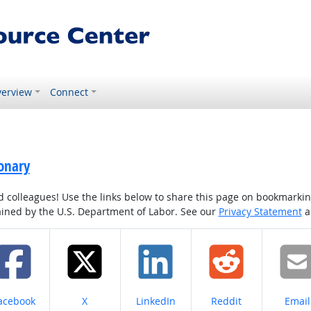
erview
Connect
onary
colleagues! Use the links below to share this page on bookmarking o
tained by the U.S. Department of Labor. See our
Privacy Statement
a
hare on
Share on
Share on
Share on
Share
acebook
X
LinkedIn
Reddit
Email