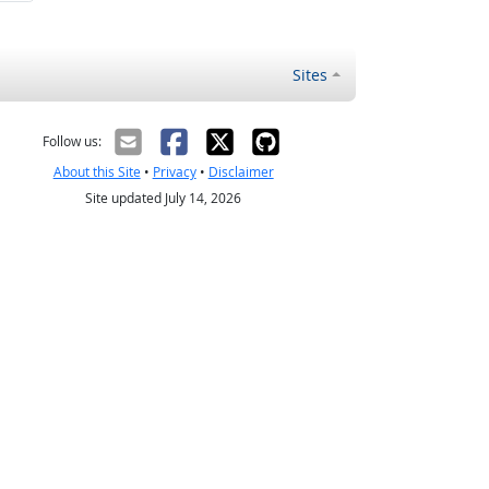
Sites
Follow us:
About this Site
•
Privacy
•
Disclaimer
Site updated July 14, 2026