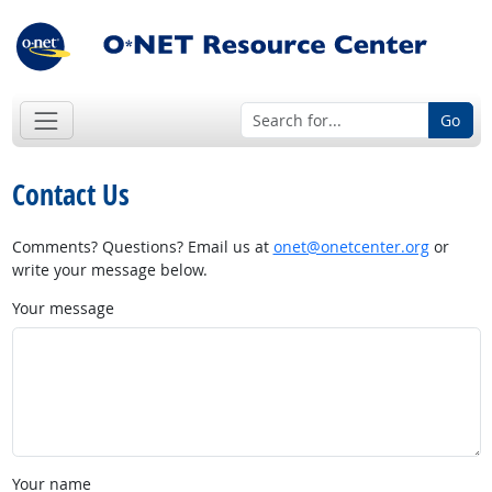
Go
Contact Us
Comments? Questions? Email us at
onet@onetcenter.org
or
write your message below.
Your message
Your name