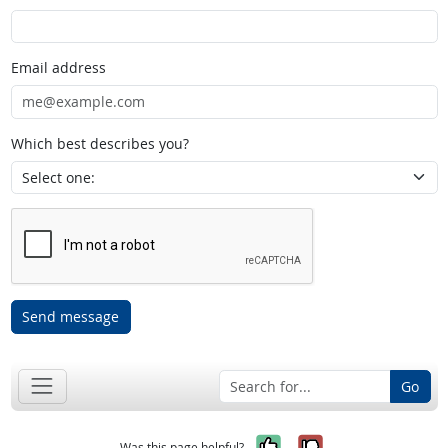
Email address
Which best describes you?
Send message
Go
Yes, it was help
No, it was n
Was this page helpful?