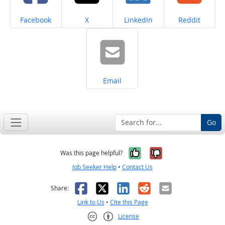
Share on
Share on
Share on
Share on
Facebook
X
LinkedIn
Reddit
Share on
Email
Go
Yes, it was help
No, it was n
Was this page helpful?
Job Seeker Help
•
Contact Us
Facebook
X
LinkedIn
Reddit
Email
Share:
Link to Us
•
Cite this Page
License
Creative Commons CC-BY