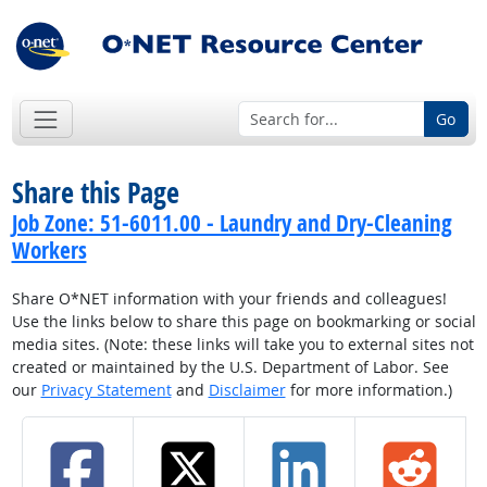
Go
Share this Page
Job Zone: 51-6011.00 - Laundry and Dry-Cleaning
Workers
Share O*NET information with your friends and colleagues!
Use the links below to share this page on bookmarking or social
media sites. (Note: these links will take you to external sites not
created or maintained by the U.S. Department of Labor. See
our
Privacy Statement
and
Disclaimer
for more information.)