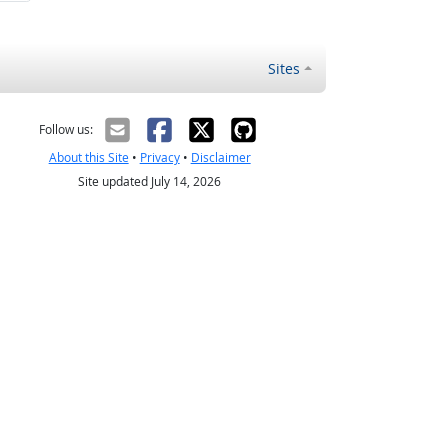
Sites
Follow us:
About this Site
•
Privacy
•
Disclaimer
Site updated July 14, 2026