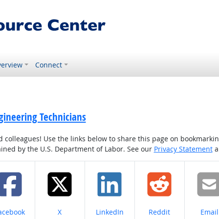
erview
Connect
gineering Technicians
colleagues! Use the links below to share this page on bookmarking o
tained by the U.S. Department of Labor. See our
Privacy Statement
a
hare on
Share on
Share on
Share on
Share
acebook
X
LinkedIn
Reddit
Email