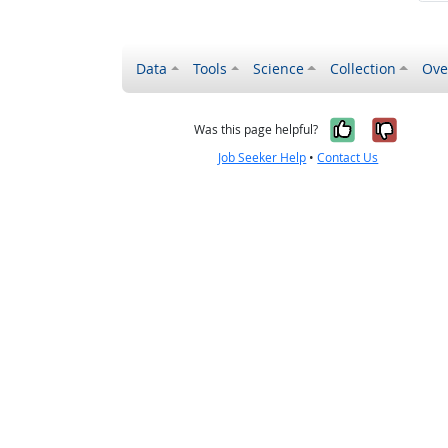
Data
Tools
Science
Collection
Ove
Yes, it wa
No, it
Was this page helpful?
Job Seeker Help
•
Contact Us