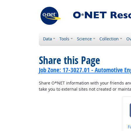
Data
Tools
Science
Collection
Ov
Share this Page
Job Zone: 17-3027.01 - Automotive En
Share O*NET information with your friends and 
take you to external sites not created or main
S
F