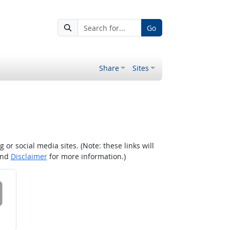
Go
Share
Sites
r social media sites. (Note: these links will
nd
Disclaimer
for more information.)
 on