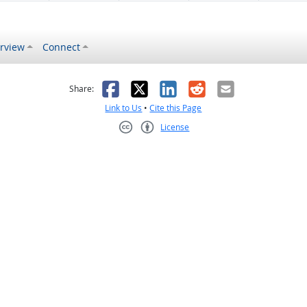
rview
Connect
s helpful
 was not helpful
Facebook
X
LinkedIn
Reddit
Email
Share:
Link to Us
•
Cite this Page
License
Creative Commons CC-BY