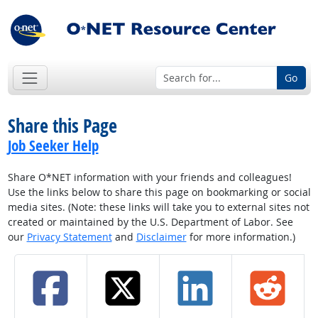
Go
Share this Page
Job Seeker Help
Share O*NET information with your friends and colleagues!
Use the links below to share this page on bookmarking or social
media sites. (Note: these links will take you to external sites not
created or maintained by the U.S. Department of Labor. See
our
Privacy Statement
and
Disclaimer
for more information.)