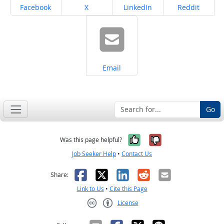
Share on
Share on
Share on
Share on
Facebook
X
LinkedIn
Reddit
Share on
Email
Go
Yes, it was help
No, it was n
Was this page helpful?
Job Seeker Help
•
Contact Us
Facebook
X
LinkedIn
Reddit
Email
Share:
Link to Us
•
Cite this Page
License
Creative Commons CC-BY