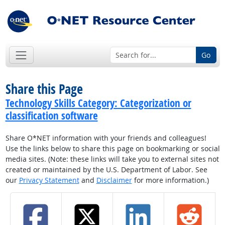
Go
Share this Page
Technology Skills Category: Categorization or
classification software
Share O*NET information with your friends and colleagues!
Use the links below to share this page on bookmarking or social
media sites. (Note: these links will take you to external sites not
created or maintained by the U.S. Department of Labor. See
our
Privacy Statement
and
Disclaimer
for more information.)