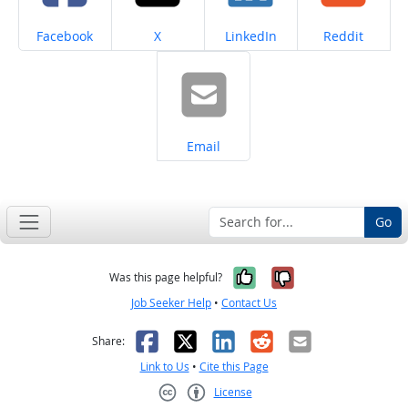
Share on
Share on
Share on
Share on
Facebook
X
LinkedIn
Reddit
Share on
Email
Go
Yes, it was help
No, it was n
Was this page helpful?
Job Seeker Help
•
Contact Us
Facebook
X
LinkedIn
Reddit
Email
Share:
Link to Us
•
Cite this Page
License
Creative Commons CC-BY