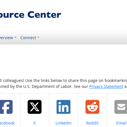
erview
Connect
colleagues! Use the links below to share this page on bookmarking o
tained by the U.S. Department of Labor. See our
Privacy Statement
a
hare on
Share on
Share on
Share on
Share
acebook
X
LinkedIn
Reddit
Email