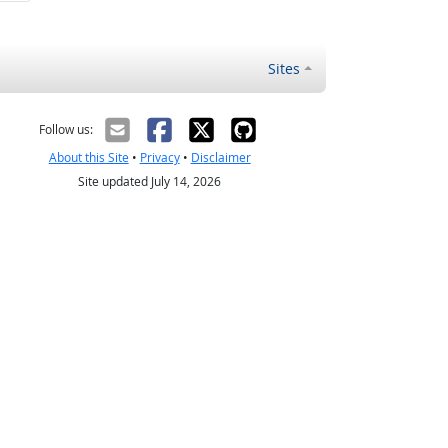
Sites
Follow us:
About this Site
•
Privacy
•
Disclaimer
Site updated July 14, 2026