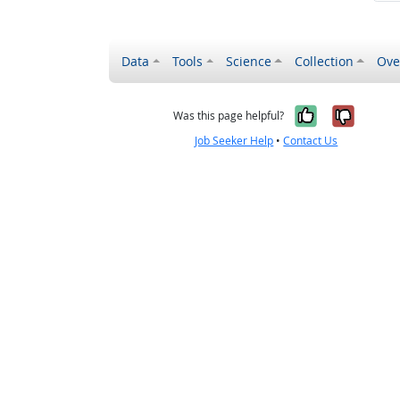
Data
Tools
Science
Collection
Ove
Yes, it wa
No, it
Was this page helpful?
Job Seeker Help
•
Contact Us