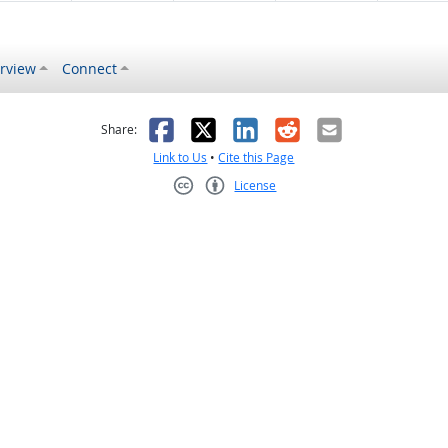
rview
Connect
s helpful
 was not helpful
Facebook
X
LinkedIn
Reddit
Email
Share:
Link to Us
•
Cite this Page
License
Creative Commons CC-BY