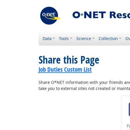
Data
Tools
Science
Collection
Ov
Share this Page
Job Duties Custom List
Share O*NET information with your friends and 
take you to external sites not created or main
S
F