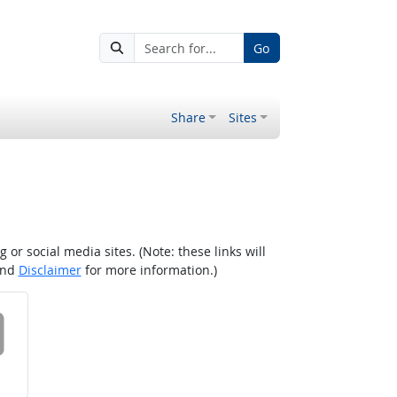
Go
Share
Sites
r social media sites. (Note: these links will
nd
Disclaimer
for more information.)
 on