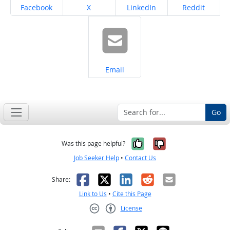
Share on
Share on
Share on
Share on
Facebook
X
LinkedIn
Reddit
Share on
Email
Go
Yes, it was help
No, it was n
Was this page helpful?
Job Seeker Help
•
Contact Us
Facebook
X
LinkedIn
Reddit
Email
Share:
Link to Us
•
Cite this Page
License
Creative Commons CC-BY