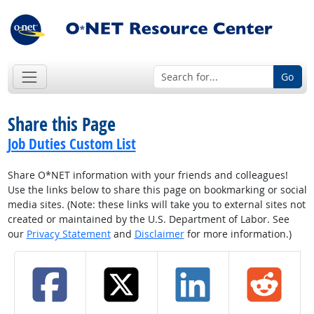
Go
Share this Page
Job Duties Custom List
Share O*NET information with your friends and colleagues!
Use the links below to share this page on bookmarking or social
media sites. (Note: these links will take you to external sites not
created or maintained by the U.S. Department of Labor. See
our
Privacy Statement
and
Disclaimer
for more information.)