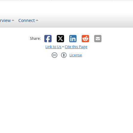
rview
Connect
s helpful
 was not helpful
Facebook
X
LinkedIn
Reddit
Email
Share:
Link to Us
•
Cite this Page
License
Creative Commons CC-BY