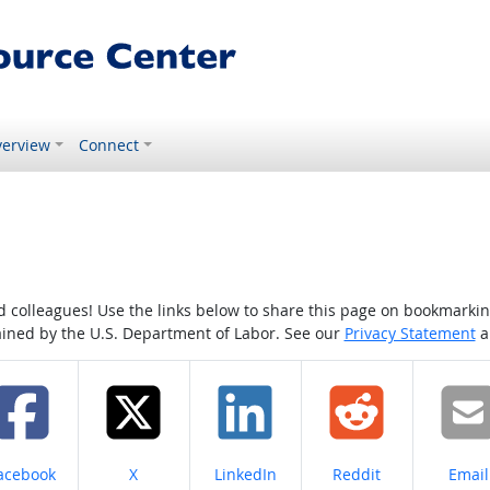
erview
Connect
colleagues! Use the links below to share this page on bookmarking o
tained by the U.S. Department of Labor. See our
Privacy Statement
a
hare on
Share on
Share on
Share on
Share
acebook
X
LinkedIn
Reddit
Email