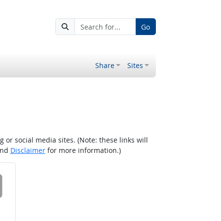
Go
Share
Sites
r social media sites. (Note: these links will
nd
Disclaimer
for more information.)
 on