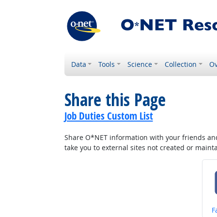
Data
Tools
Science
Collection
Ov
Share this Page
Job Duties Custom List
Share O*NET information with your friends and 
take you to external sites not created or main
S
F