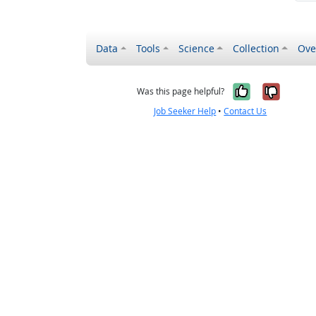
Data
Tools
Science
Collection
Ove
Yes, it wa
No, it
Was this page helpful?
Job Seeker Help
•
Contact Us