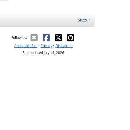
Sites
Follow us:
About this Site
•
Privacy
•
Disclaimer
Site updated July 14, 2026