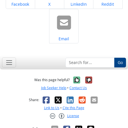
Share on
Share on
Share on
Share on
Facebook
X
LinkedIn
Reddit
Share on
Email
Go
Yes, it was help
No, it was n
Was this page helpful?
Job Seeker Help
•
Contact Us
Facebook
X
LinkedIn
Reddit
Email
Share:
Link to Us
•
Cite this Page
License
Creative Commons CC-BY