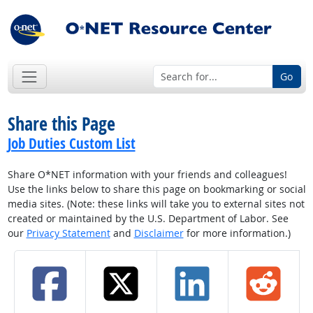
Go
Share this Page
Job Duties Custom List
Share O*NET information with your friends and colleagues!
Use the links below to share this page on bookmarking or social
media sites. (Note: these links will take you to external sites not
created or maintained by the U.S. Department of Labor. See
our
Privacy Statement
and
Disclaimer
for more information.)