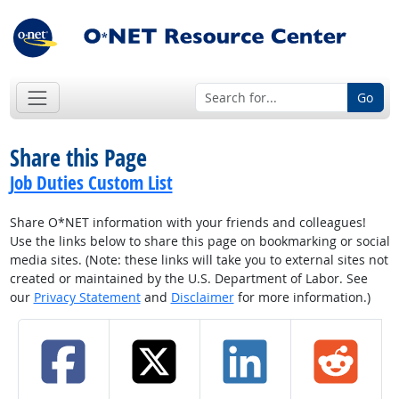
Go
Share this Page
Job Duties Custom List
Share O*NET information with your friends and colleagues!
Use the links below to share this page on bookmarking or social
media sites. (Note: these links will take you to external sites not
created or maintained by the U.S. Department of Labor. See
our
Privacy Statement
and
Disclaimer
for more information.)