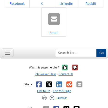
Share on
Share on
Share on
Share on
Facebook
X
LinkedIn
Reddit
Share on
Email
Go
Yes, it was help
No, it was n
Was this page helpful?
Job Seeker Help
•
Contact Us
Facebook
X
LinkedIn
Reddit
Email
Share:
Link to Us
•
Cite this Page
License
Creative Commons CC-BY