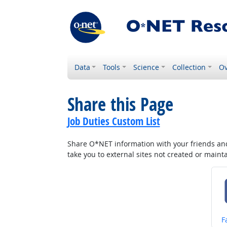
Data
Tools
Science
Collection
Ov
Share this Page
Job Duties Custom List
Share O*NET information with your friends and 
take you to external sites not created or main
S
F