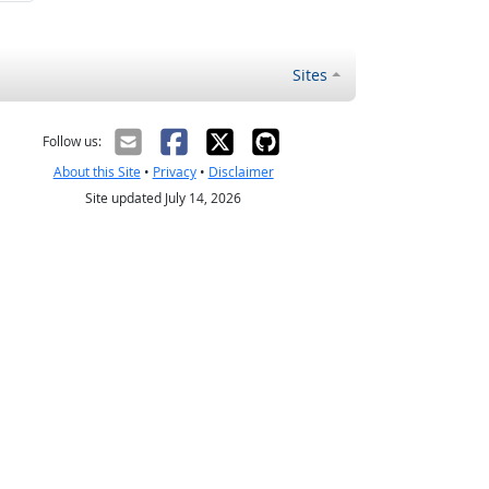
Sites
Follow us:
About this Site
•
Privacy
•
Disclaimer
Site updated July 14, 2026