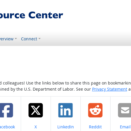
erview
Connect
colleagues! Use the links below to share this page on bookmarking o
tained by the U.S. Department of Labor. See our
Privacy Statement
a
hare on
Share on
Share on
Share on
Share
acebook
X
LinkedIn
Reddit
Email