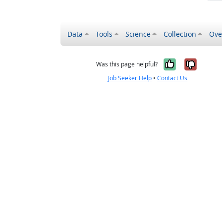
Data
Tools
Science
Collection
Ove
Yes, it wa
No, it
Was this page helpful?
Job Seeker Help
•
Contact Us