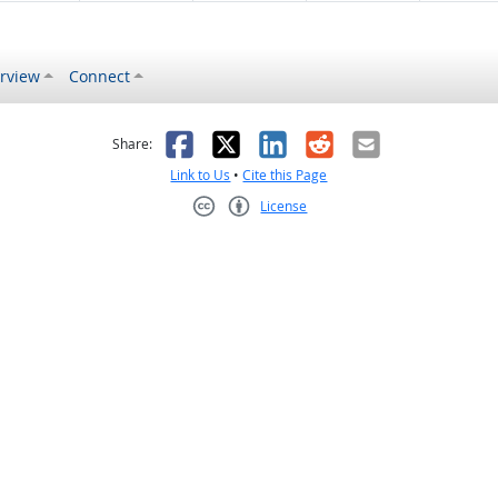
rview
Connect
s helpful
 was not helpful
Facebook
X
LinkedIn
Reddit
Email
Share:
Link to Us
•
Cite this Page
License
Creative Commons CC-BY