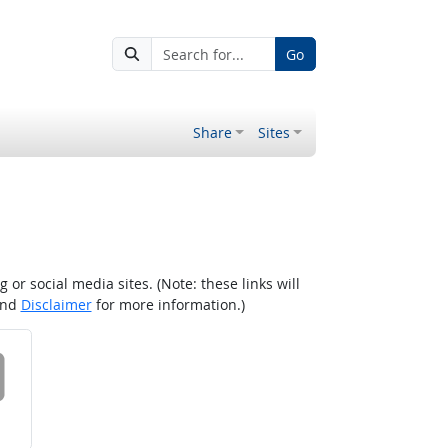
Go
Share
Sites
r social media sites. (Note: these links will
nd
Disclaimer
for more information.)
 on