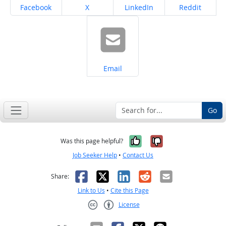
Share on
Share on
Share on
Share on
Facebook
X
LinkedIn
Reddit
Share on
Email
Go
Yes, it was help
No, it was n
Was this page helpful?
Job Seeker Help
•
Contact Us
Facebook
X
LinkedIn
Reddit
Email
Share:
Link to Us
•
Cite this Page
License
Creative Commons CC-BY