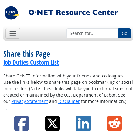
Go
Share this Page
Job Duties Custom List
Share O*NET information with your friends and colleagues!
Use the links below to share this page on bookmarking or social
media sites. (Note: these links will take you to external sites not
created or maintained by the U.S. Department of Labor. See
our
Privacy Statement
and
Disclaimer
for more information.)