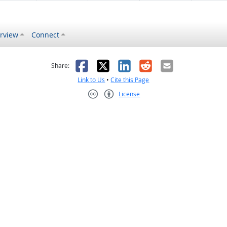
rview
Connect
s helpful
 was not helpful
Facebook
X
LinkedIn
Reddit
Email
Share:
Link to Us
•
Cite this Page
License
Creative Commons CC-BY