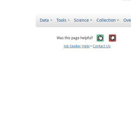
Data
Tools
Science
Collection
Ove
Yes, it wa
No, it
Was this page helpful?
Job Seeker Help
•
Contact Us