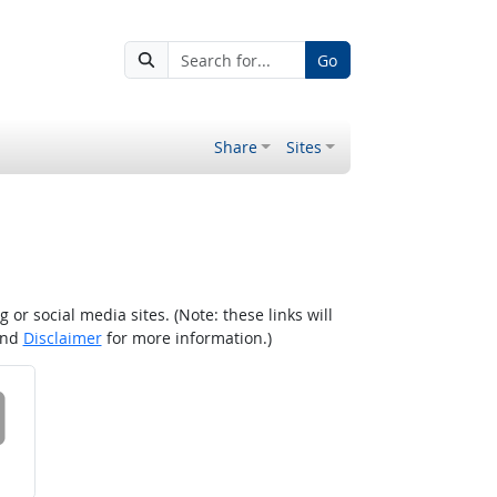
Go
Share
Sites
r social media sites. (Note: these links will
nd
Disclaimer
for more information.)
 on