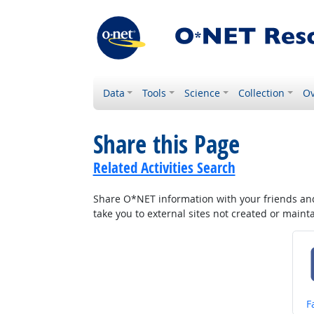
Data
Tools
Science
Collection
Ov
Share this Page
Related Activities Search
Share O*NET information with your friends and 
take you to external sites not created or main
S
F