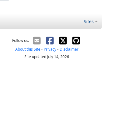
Sites
Follow us:
About this Site
•
Privacy
•
Disclaimer
Site updated July 14, 2026