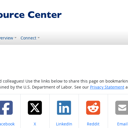
erview
Connect
colleagues! Use the links below to share this page on bookmarking o
tained by the U.S. Department of Labor. See our
Privacy Statement
a
hare on
Share on
Share on
Share on
Share
acebook
X
LinkedIn
Reddit
Email