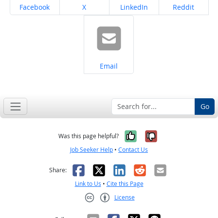
Share on
Share on
Share on
Share on
Facebook
X
LinkedIn
Reddit
Share on
Email
Go
Yes, it was help
No, it was n
Was this page helpful?
Job Seeker Help
•
Contact Us
Facebook
X
LinkedIn
Reddit
Email
Share:
Link to Us
•
Cite this Page
License
Creative Commons CC-BY