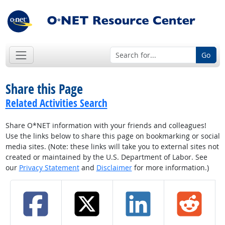
Go
Share this Page
Related Activities Search
Share O*NET information with your friends and colleagues!
Use the links below to share this page on bookmarking or social
media sites. (Note: these links will take you to external sites not
created or maintained by the U.S. Department of Labor. See
our
Privacy Statement
and
Disclaimer
for more information.)