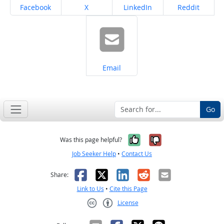
Share on
Share on
Share on
Share on
Facebook
X
LinkedIn
Reddit
Share on
Email
Go
Yes, it was help
No, it was n
Was this page helpful?
Job Seeker Help
•
Contact Us
Facebook
X
LinkedIn
Reddit
Email
Share:
Link to Us
•
Cite this Page
License
Creative Commons CC-BY