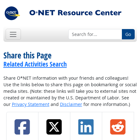
Go
Share this Page
Related Activities Search
Share O*NET information with your friends and colleagues!
Use the links below to share this page on bookmarking or social
media sites. (Note: these links will take you to external sites not
created or maintained by the U.S. Department of Labor. See
our
Privacy Statement
and
Disclaimer
for more information.)