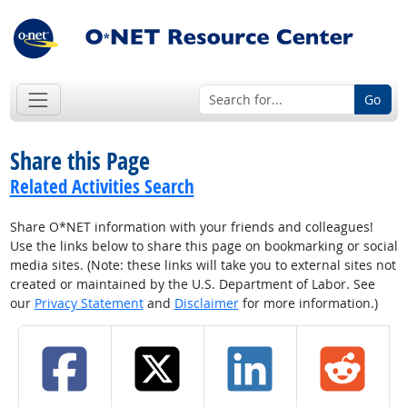
Go
Share this Page
Related Activities Search
Share O*NET information with your friends and colleagues!
Use the links below to share this page on bookmarking or social
media sites. (Note: these links will take you to external sites not
created or maintained by the U.S. Department of Labor. See
our
Privacy Statement
and
Disclaimer
for more information.)