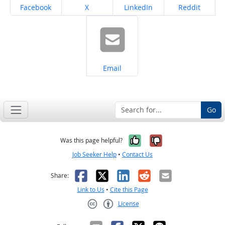
Share on
Share on
Share on
Share on
Facebook
X
LinkedIn
Reddit
Share on
Email
Go
Yes, it was help
No, it was n
Was this page helpful?
Job Seeker Help
•
Contact Us
Facebook
X
LinkedIn
Reddit
Email
Share:
Link to Us
•
Cite this Page
License
Creative Commons CC-BY