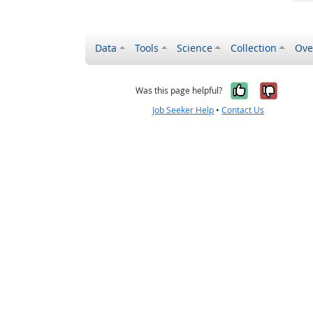
Data
Tools
Science
Collection
Ove
Yes, it wa
No, it
Was this page helpful?
Job Seeker Help
•
Contact Us