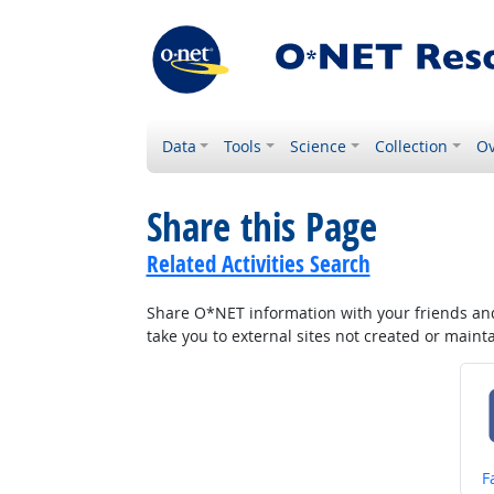
Data
Tools
Science
Collection
Ov
Share this Page
Related Activities Search
Share O*NET information with your friends and 
take you to external sites not created or main
S
F