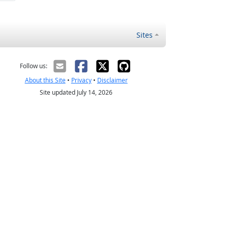
Sites
Follow us:
About this Site
•
Privacy
•
Disclaimer
Site updated July 14, 2026