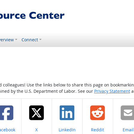
erview
Connect
colleagues! Use the links below to share this page on bookmarking o
tained by the U.S. Department of Labor. See our
Privacy Statement
a
hare on
Share on
Share on
Share on
Share
acebook
X
LinkedIn
Reddit
Email