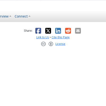
rview
Connect
s helpful
 was not helpful
Facebook
X
LinkedIn
Reddit
Email
Share:
Link to Us
•
Cite this Page
License
Creative Commons CC-BY