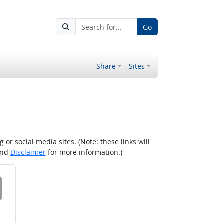
Go
Share
Sites
r social media sites. (Note: these links will
nd
Disclaimer
for more information.)
 on