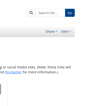
Go
Share
Sites
r social media sites. (Note: these links will
nd
Disclaimer
for more information.)
 on