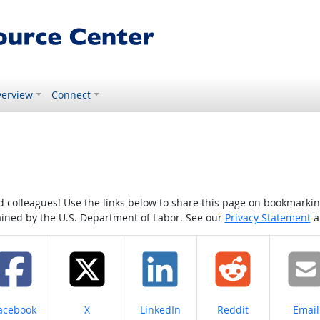
erview
Connect
colleagues! Use the links below to share this page on bookmarking o
tained by the U.S. Department of Labor. See our
Privacy Statement
a
hare on
Share on
Share on
Share on
Share
acebook
X
LinkedIn
Reddit
Email