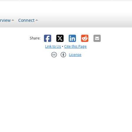
rview
Connect
s helpful
 was not helpful
Facebook
X
LinkedIn
Reddit
Email
Share:
Link to Us
•
Cite this Page
License
Creative Commons CC-BY