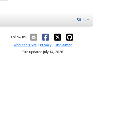
Sites
Follow us:
About this Site
•
Privacy
•
Disclaimer
Site updated July 14, 2026