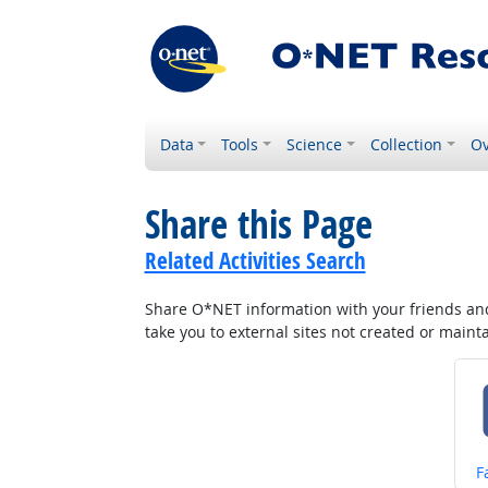
Data
Tools
Science
Collection
Ov
Share this Page
Related Activities Search
Share O*NET information with your friends and 
take you to external sites not created or main
S
F