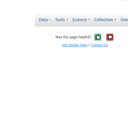
Data
Tools
Science
Collection
Ove
Yes, it wa
No, it
Was this page helpful?
Job Seeker Help
•
Contact Us