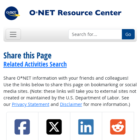
Go
Share this Page
Related Activities Search
Share O*NET information with your friends and colleagues!
Use the links below to share this page on bookmarking or social
media sites. (Note: these links will take you to external sites not
created or maintained by the U.S. Department of Labor. See
our
Privacy Statement
and
Disclaimer
for more information.)