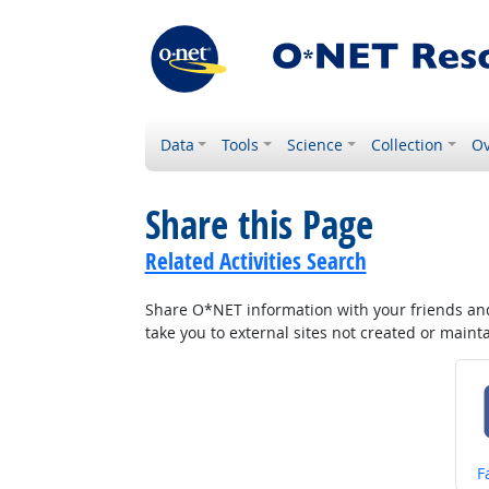
Data
Tools
Science
Collection
Ov
Share this Page
Related Activities Search
Share O*NET information with your friends and 
take you to external sites not created or main
S
F