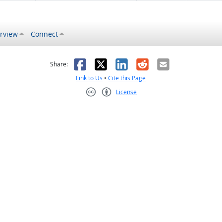
rview
Connect
s helpful
 was not helpful
Facebook
X
LinkedIn
Reddit
Email
Share:
Link to Us
•
Cite this Page
License
Creative Commons CC-BY