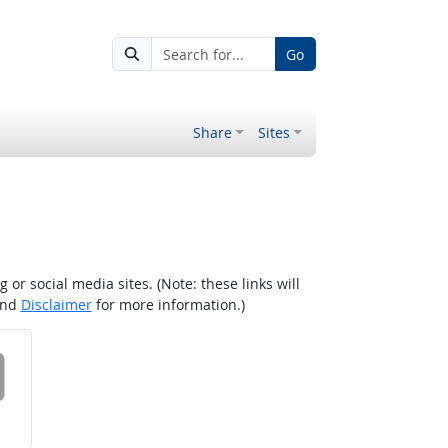
Go
Share
Sites
r social media sites. (Note: these links will
nd
Disclaimer
for more information.)
 on