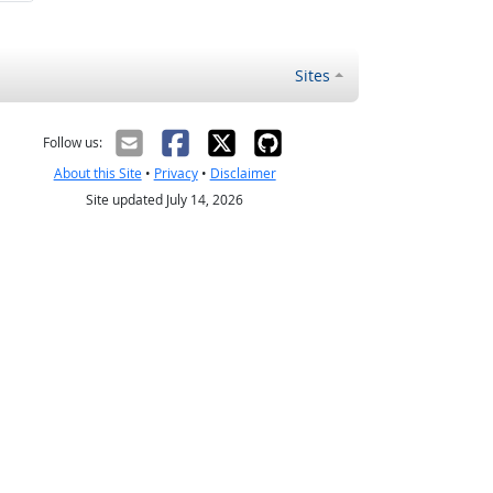
Sites
Follow us:
About this Site
•
Privacy
•
Disclaimer
Site updated July 14, 2026