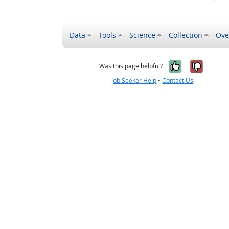
Data
Tools
Science
Collection
Ove
Yes, it wa
No, it
Was this page helpful?
Job Seeker Help
•
Contact Us