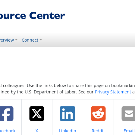
erview
Connect
colleagues! Use the links below to share this page on bookmarking o
tained by the U.S. Department of Labor. See our
Privacy Statement
a
hare on
Share on
Share on
Share on
Share
acebook
X
LinkedIn
Reddit
Email