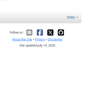
Sites
Follow us:
About this Site
•
Privacy
•
Disclaimer
Site updated July 14, 2026