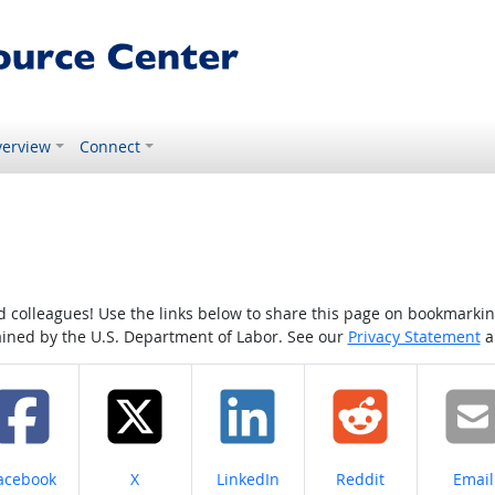
erview
Connect
colleagues! Use the links below to share this page on bookmarking o
tained by the U.S. Department of Labor. See our
Privacy Statement
a
hare on
Share on
Share on
Share on
Share
acebook
X
LinkedIn
Reddit
Email