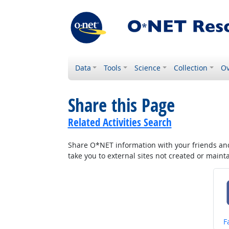
Data
Tools
Science
Collection
Ov
Share this Page
Related Activities Search
Share O*NET information with your friends and 
take you to external sites not created or main
S
F