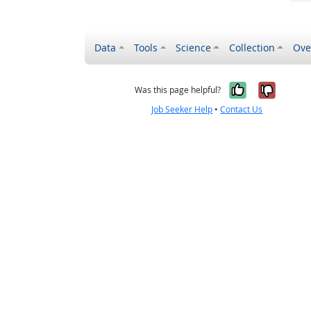
Data
Tools
Science
Collection
Ove
Yes, it wa
No, it
Was this page helpful?
Job Seeker Help
•
Contact Us