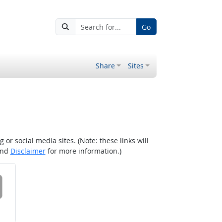
Go
Share
Sites
r social media sites. (Note: these links will
nd
Disclaimer
for more information.)
 on