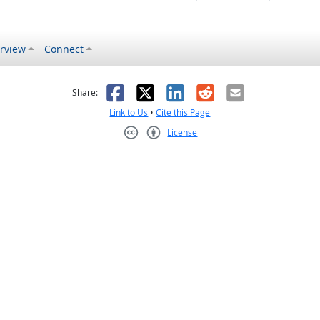
rview
Connect
s helpful
 was not helpful
Facebook
X
LinkedIn
Reddit
Email
Share:
Link to Us
•
Cite this Page
License
Creative Commons CC-BY