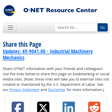
Go
Share this Page
Updates: 49-9041.00 - Industrial Machinery
Mechanics
Share O*NET information with your friends and colleagues!
Use the links below to share this page on bookmarking or social
media sites. (Note: these links will take you to external sites not
created or maintained by the U.S. Department of Labor. See
our
Privacy Statement
and
Disclaimer
for more information.)