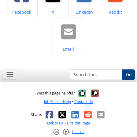
Share on
Share on
Share on
Share on
Facebook
X
LinkedIn
Reddit
Share on
Email
Go
Yes, it was help
No, it was n
Was this page helpful?
Job Seeker Help
•
Contact Us
Facebook
X
LinkedIn
Reddit
Email
Share:
Link to Us
•
Cite this Page
License
Creative Commons CC-BY