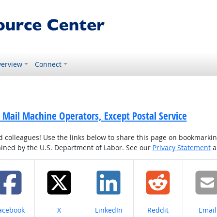
erview
Connect
 Mail Machine Operators, Except Postal Service
colleagues! Use the links below to share this page on bookmarking o
tained by the U.S. Department of Labor. See our
Privacy Statement
a
hare on
Share on
Share on
Share on
Share
acebook
X
LinkedIn
Reddit
Email