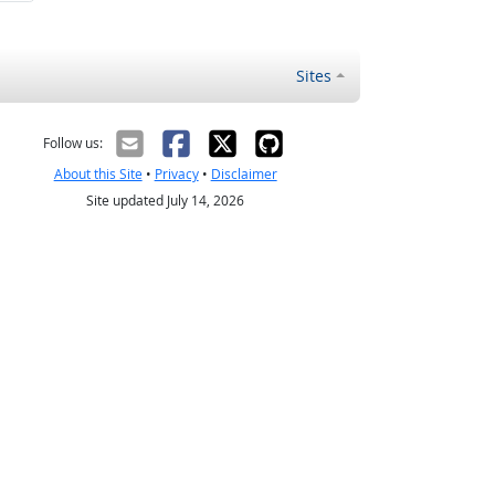
Sites
Follow us:
About this Site
•
Privacy
•
Disclaimer
Site updated July 14, 2026