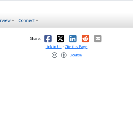
rview
Connect
s helpful
 was not helpful
Facebook
X
LinkedIn
Reddit
Email
Share:
Link to Us
•
Cite this Page
License
Creative Commons CC-BY