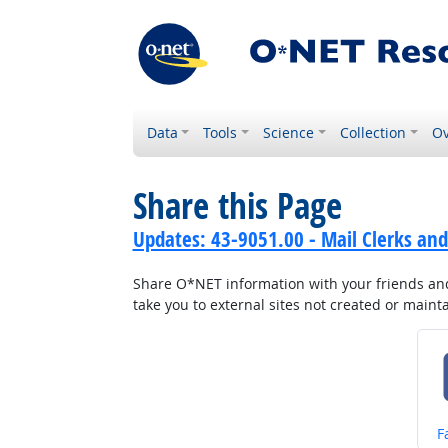
Data
Tools
Science
Collection
Ov
Share this Page
Updates: 43-9051.00 - Mail Clerks and
Share O*NET information with your friends and 
take you to external sites not created or main
S
F