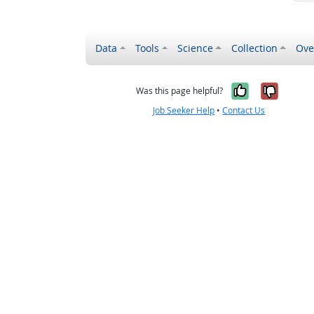
Data
Tools
Science
Collection
Ove
Yes, it wa
No, it
Was this page helpful?
Job Seeker Help
•
Contact Us