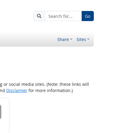
Go
Share
Sites
r social media sites. (Note: these links will
nd
Disclaimer
for more information.)
 on