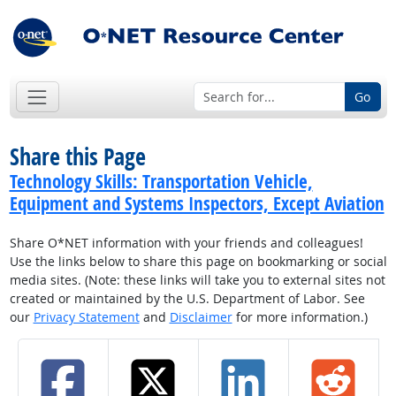
Go
Share this Page
Technology Skills: Transportation Vehicle,
Equipment and Systems Inspectors, Except Aviation
Share O*NET information with your friends and colleagues!
Use the links below to share this page on bookmarking or social
media sites. (Note: these links will take you to external sites not
created or maintained by the U.S. Department of Labor. See
our
Privacy Statement
and
Disclaimer
for more information.)