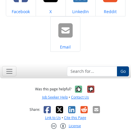
Share on
Share on
Share on
Share on
Facebook
X
LinkedIn
Reddit
Share on
Email
Go
Yes, it was help
No, it was n
Was this page helpful?
Job Seeker Help
•
Contact Us
Facebook
X
LinkedIn
Reddit
Email
Share:
Link to Us
•
Cite this Page
License
Creative Commons CC-BY