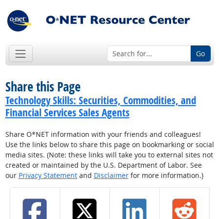
Go
Share this Page
Technology Skills: Securities, Commodities, and
Financial Services Sales Agents
Share O*NET information with your friends and colleagues!
Use the links below to share this page on bookmarking or social
media sites. (Note: these links will take you to external sites not
created or maintained by the U.S. Department of Labor. See
our
Privacy Statement
and
Disclaimer
for more information.)