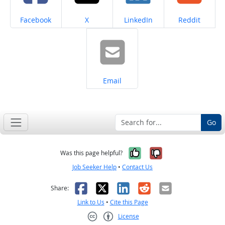
Share on
Share on
Share on
Share on
Facebook
X
LinkedIn
Reddit
Share on
Email
Go
Yes, it was help
No, it was n
Was this page helpful?
Job Seeker Help
•
Contact Us
Facebook
X
LinkedIn
Reddit
Email
Share:
Link to Us
•
Cite this Page
License
Creative Commons CC-BY