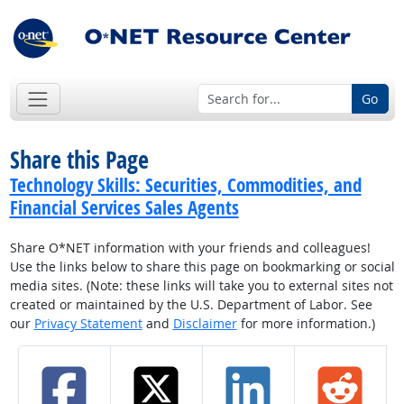
Go
Share this Page
Technology Skills: Securities, Commodities, and
Financial Services Sales Agents
Share O*NET information with your friends and colleagues!
Use the links below to share this page on bookmarking or social
media sites. (Note: these links will take you to external sites not
created or maintained by the U.S. Department of Labor. See
our
Privacy Statement
and
Disclaimer
for more information.)