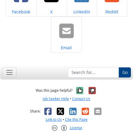
Share on
Share on
Share on
Share on
Facebook
X
LinkedIn
Reddit
Share on
Email
Go
Yes, it was help
No, it was n
Was this page helpful?
Job Seeker Help
•
Contact Us
Facebook
X
LinkedIn
Reddit
Email
Share:
Link to Us
•
Cite this Page
License
Creative Commons CC-BY