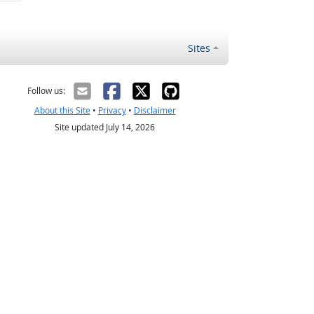
Sites
Follow us:
About this Site
•
Privacy
•
Disclaimer
Site updated July 14, 2026