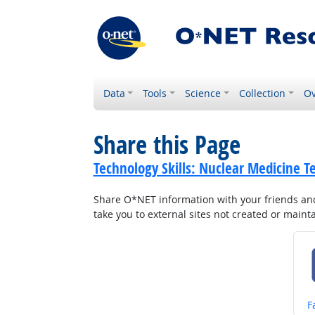
Data
Tools
Science
Collection
Ov
Share this Page
Technology Skills: Nuclear Medicine T
Share O*NET information with your friends and 
take you to external sites not created or main
S
F