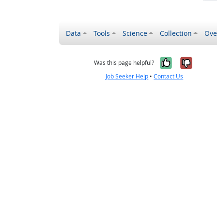
Data
Tools
Science
Collection
Ove
Yes, it wa
No, it
Was this page helpful?
Job Seeker Help
•
Contact Us