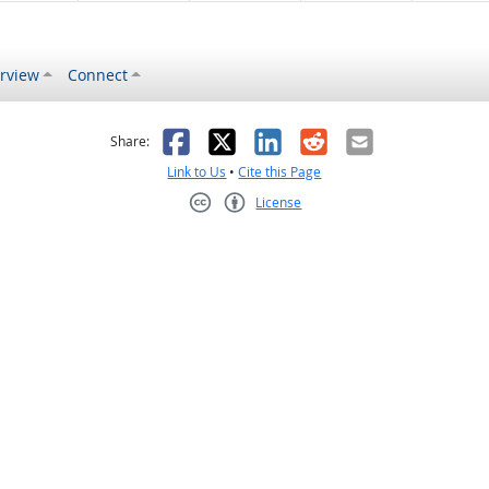
rview
Connect
s helpful
 was not helpful
Facebook
X
LinkedIn
Reddit
Email
Share:
Link to Us
•
Cite this Page
License
Creative Commons CC-BY