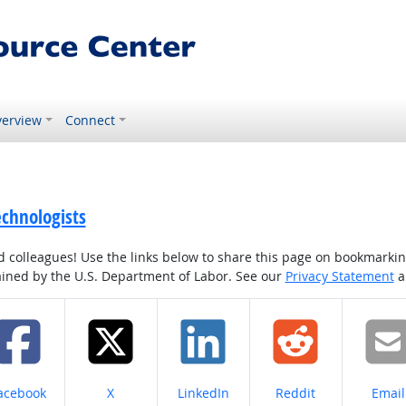
erview
Connect
echnologists
colleagues! Use the links below to share this page on bookmarking o
tained by the U.S. Department of Labor. See our
Privacy Statement
a
hare on
Share on
Share on
Share on
Share
acebook
X
LinkedIn
Reddit
Email