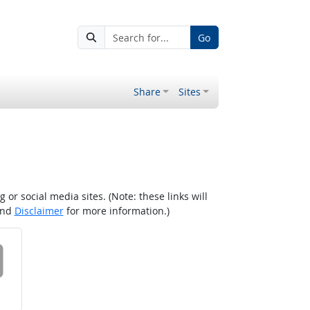
Go
Share
Sites
r social media sites. (Note: these links will
nd
Disclaimer
for more information.)
 on