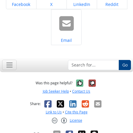
Share on
Share on
Share on
Share on
Facebook
X
LinkedIn
Reddit
Share on
Email
Go
Yes, it was help
No, it was n
Was this page helpful?
Job Seeker Help
•
Contact Us
Facebook
X
LinkedIn
Reddit
Email
Share:
Link to Us
•
Cite this Page
License
Creative Commons CC-BY