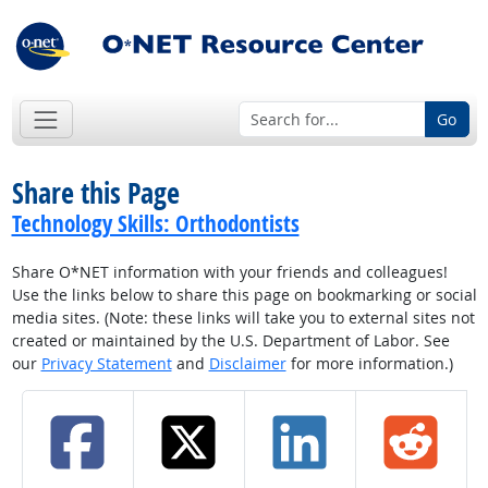
Go
Share this Page
Technology Skills: Orthodontists
Share O*NET information with your friends and colleagues!
Use the links below to share this page on bookmarking or social
media sites. (Note: these links will take you to external sites not
created or maintained by the U.S. Department of Labor. See
our
Privacy Statement
and
Disclaimer
for more information.)