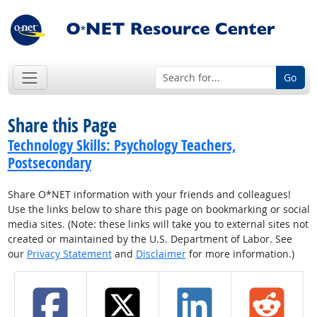
Go
Share this Page
Technology Skills: Psychology Teachers,
Postsecondary
Share O*NET information with your friends and colleagues!
Use the links below to share this page on bookmarking or social
media sites. (Note: these links will take you to external sites not
created or maintained by the U.S. Department of Labor. See
our
Privacy Statement
and
Disclaimer
for more information.)