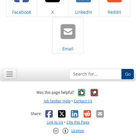
Share on
Share on
Share on
Share on
Facebook
X
LinkedIn
Reddit
Share on
Email
Go
Yes, it was help
No, it was n
Was this page helpful?
Job Seeker Help
•
Contact Us
Facebook
X
LinkedIn
Reddit
Email
Share:
Link to Us
•
Cite this Page
License
Creative Commons CC-BY