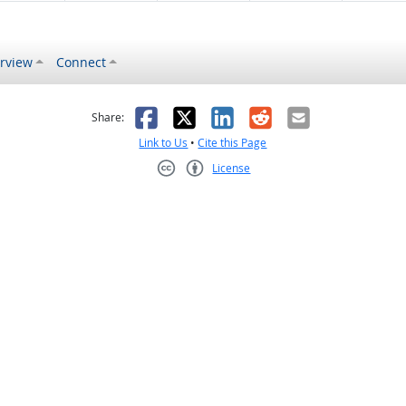
rview
Connect
s helpful
 was not helpful
Facebook
X
LinkedIn
Reddit
Email
Share:
Link to Us
•
Cite this Page
License
Creative Commons CC-BY