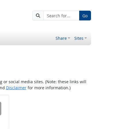
Go
Share
Sites
r social media sites. (Note: these links will
nd
Disclaimer
for more information.)
 on