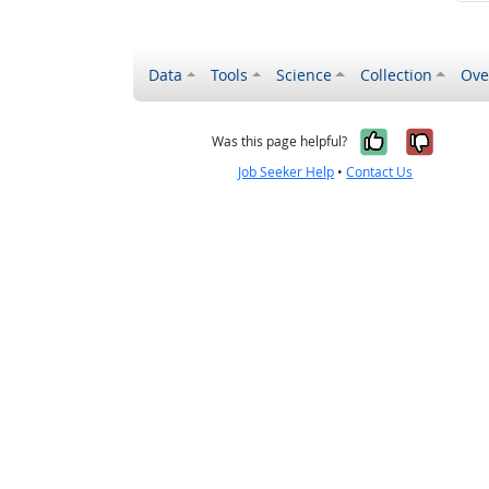
Data
Tools
Science
Collection
Ove
Yes, it wa
No, it
Was this page helpful?
Job Seeker Help
•
Contact Us