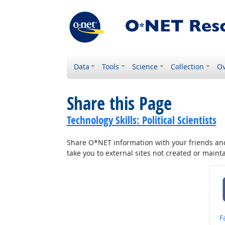
Data
Tools
Science
Collection
Ov
Share this Page
Technology Skills: Political Scientists
Share O*NET information with your friends and 
take you to external sites not created or main
S
F