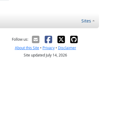
Sites
Follow us:
About this Site
•
Privacy
•
Disclaimer
Site updated July 14, 2026