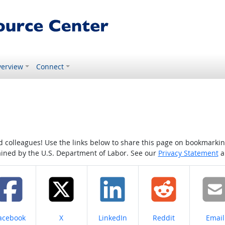
erview
Connect
colleagues! Use the links below to share this page on bookmarking o
tained by the U.S. Department of Labor. See our
Privacy Statement
a
hare on
Share on
Share on
Share on
Share
acebook
X
LinkedIn
Reddit
Email